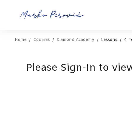
Home
Courses
Diamond Academy
Lessons
4. 
Please Sign-In to vie