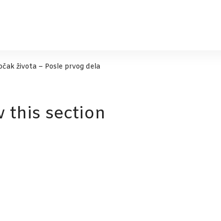
Točak života – Posle prvog dela
w this section