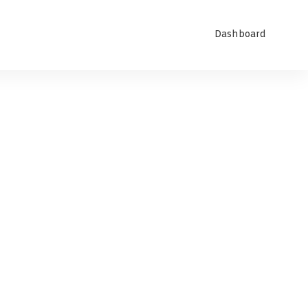
Dashboard