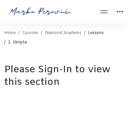
Home
Courses
Diamond Academy
Lessons
2. Skripta
Please Sign-In to view
this section